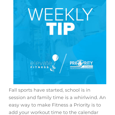
Fall sports have started, school is in
session and family time is a whirlwind. An
easy way to make Fitness a Priority is to
add your workout time to the calendar