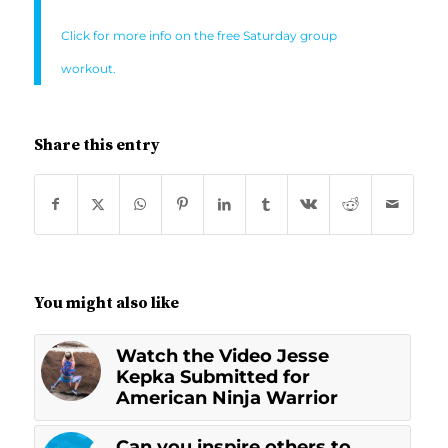
Click for more info on the free Saturday group
workout.
Share this entry
You might also like
Watch the Video Jesse
Kepka Submitted for
American Ninja Warrior
Can you inspire others to