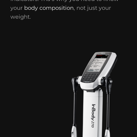
your
body composition
, not just your
weight.