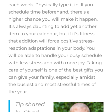
each week. Physically type it in. If you
schedule time beforehand, there’s a
higher chance you will make it happen.
It’s always daunting to add yet another
item to your calendar, but if it’s fitness,
that addition will force positive stress-
reaction adaptations in your body. You
will be able to handle your busy schedule
with less stress and with more joy. Taking
care of yourself is one of the best gifts you
can give your family, especially amidst
the busiest and most stressful times of
the year.
Tip shared