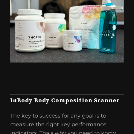
InBody Body Composition Scanner
The key to success for any goal is to
measure the right key performance
indicators. Tha’s why you need to know