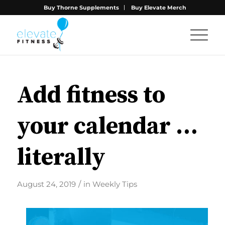
Buy Thorne Supplements
Buy Elevate Merch
Add fitness to
your calendar …
literally
/
August 24, 2019
in
Weekly Tips