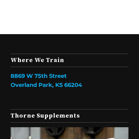
Where We Train
8869 W 75th Street
Overland Park, KS 66204
Thorne Supplements