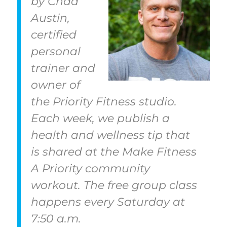
by Chad
Austin,
certified
personal
trainer and
owner of
the Priority Fitness studio.
Each week, we publish a
health and wellness tip that
is shared at the Make Fitness
A Priority community
workout. The free group class
happens every Saturday at
7:50 a.m.