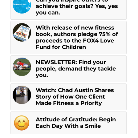
achieve their goals? Yes, yes
you can.
With release of new fitness
book, authors pledge 75% of
proceeds to the FOX4 Love
Fund for Children
NEWSLETTER: Find your
people, demand they tackle
you.
Watch: Chad Austin Shares
Story of How One Client
Made Fitness a Priority
Attitude of Gratitude: Begin
Each Day With a Smile