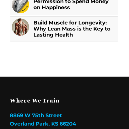
Permission to Spend Money
on Happiness
Build Muscle for Longevity:
Why Lean Mass is the Key to
Lasting Health
Where We Train
8869 W 75th Street
Overland Park, KS 66204