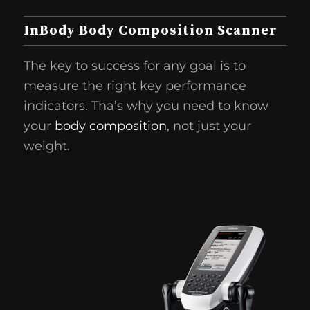
InBody Body Composition Scanner
The key to success for any goal is to
measure the right key performance
indicators. Tha’s why you need to know
your
body composition
, not just your
weight.