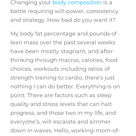
Changing your
body composition
is a
battle requiring will-power, consistency
and strategy. How bad do you want it?
My body fat percentage and pounds of
lean mass over the past several weeks
have been mostly stagnant, and after
thinking through macros, calories, food
choices, workouts including ratios of
strength training to cardio, there’s just
nothing I can do better. Everything is on
point. There are factors such as sleep
quality and stress levels that can halt
progress, and those two in my life, and
everyone’s, will escalate and simmer
down in waves. Hello, working-mom-of-