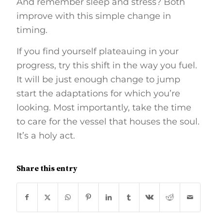
And remember sleep and stress? Both
improve with this simple change in
timing.
If you find yourself plateauing in your
progress, try this shift in the way you fuel.
It will be just enough change to jump
start the adaptations for which you’re
looking. Most importantly, take the time
to care for the vessel that houses the soul.
It’s a holy act.
Share this entry