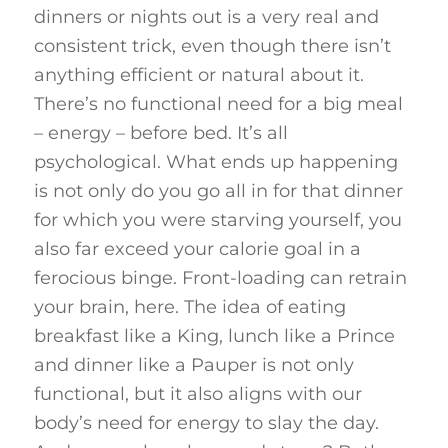
dinners or nights out is a very real and
consistent trick, even though there isn’t
anything efficient or natural about it.
There’s no functional need for a big meal
– energy – before bed. It’s all
psychological. What ends up happening
is not only do you go all in for that dinner
for which you were starving yourself, you
also far exceed your calorie goal in a
ferocious binge. Front-loading can retrain
your brain, here. The idea of eating
breakfast like a King, lunch like a Prince
and dinner like a Pauper is not only
functional, but it also aligns with our
body’s need for energy to slay the day.