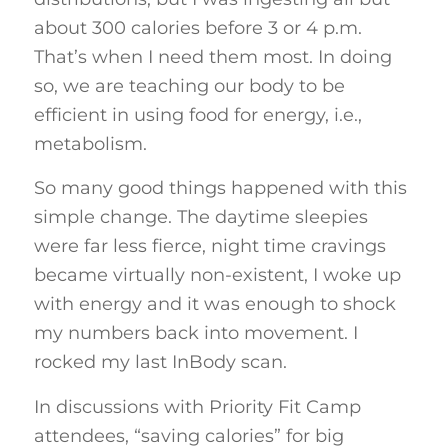
about 300 calories before 3 or 4 p.m.
That’s when I need them most. In doing
so, we are teaching our body to be
efficient in using food for energy, i.e.,
metabolism.
So many good things happened with this
simple change. The daytime sleepies
were far less fierce, night time cravings
became virtually non-existent, I woke up
with energy and it was enough to shock
my numbers back into movement. I
rocked my last InBody scan.
In discussions with Priority Fit Camp
attendees, “saving calories” for big