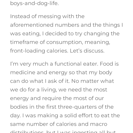
boys-and-dog-life.
Instead of messing with the
aforementioned numbers and the things I
was eating, I decided to try changing the
timeframe of consumption, meaning,
front-loading calories. Let’s discuss.
I’m very much a functional eater. Food is
medicine and energy so that my body
can do what I ask of it. No matter what
we do for a living, we need the most
energy and require the most of our
bodies in the first three-quarters of the
day. I was making a solid effort to eat the
same number of calories and macro
distributions, but I was ingesting all but