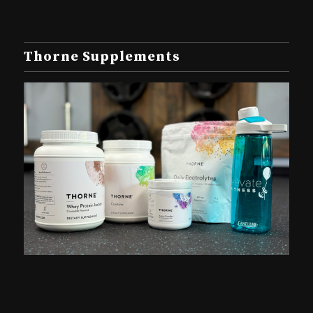
Thorne Supplements