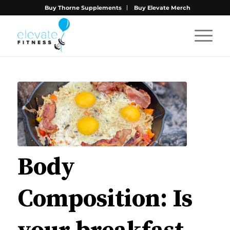
Buy Thorne Supplements
Buy Elevate Merch
Body
Composition: Is