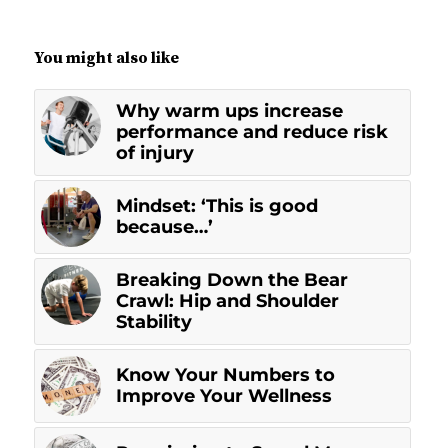
You might also like
Why warm ups increase
performance and reduce risk
of injury
Mindset: ‘This is good
because…’
Breaking Down the Bear
Crawl: Hip and Shoulder
Stability
Know Your Numbers to
Improve Your Wellness