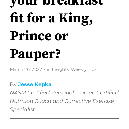
your breakfast
fit for a King,
Prince or
Pauper?
/
March 26, 2022
in
Insights
,
Weekly Tips
By
Jesse Kepka
NASM
Certified Personal Trainer, Certified
Nutrition Coach and Corrective Exercise
Specialist