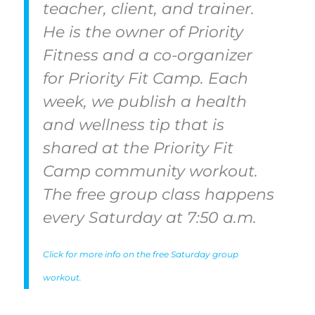
teacher, client, and trainer.
He is the owner of Priority
Fitness and a co-organizer
for Priority Fit Camp. Each
week, we publish a health
and wellness tip that is
shared at the Priority Fit
Camp community workout.
The free group class happens
every Saturday at 7:50 a.m.
Click for more info on the free Saturday group
workout.