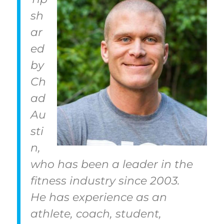
sh
ar
ed
by
Ch
ad
Au
sti
n,
who has been a leader in the
fitness industry since 2003.
He has experience as an
athlete, coach, student,