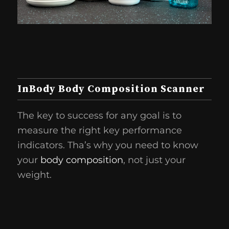
InBody Body Composition Scanner
The key to success for any goal is to
measure the right key performance
indicators. Tha’s why you need to know
your
body composition
, not just your
weight.