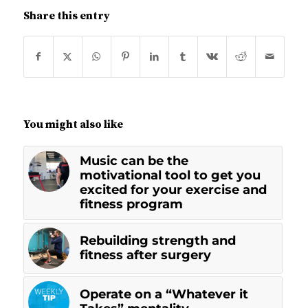
Share this entry
You might also like
Music can be the
motivational tool to get you
excited for your exercise and
fitness program
Rebuilding strength and
fitness after surgery
Operate on a “Whatever it