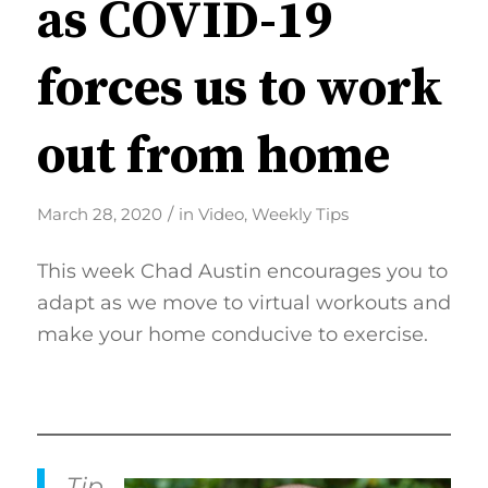
as COVID-19
forces us to work
out from home
/
March 28, 2020
in
Video
,
Weekly Tips
This week Chad Austin encourages you to
adapt as we move to virtual workouts and
make your home conducive to exercise.
Tip