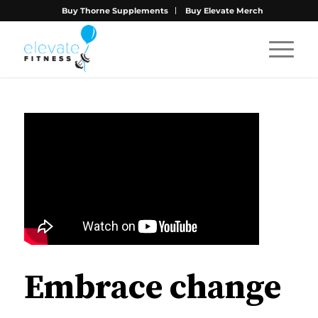
Buy Thorne Supplements
Buy Elevate Merch
Embrace change