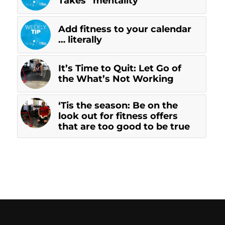
Takes” mentality
Add fitness to your calendar
… literally
It’s Time to Quit: Let Go of
the What’s Not Working
‘Tis the season: Be on the
look out for fitness offers
that are too good to be true