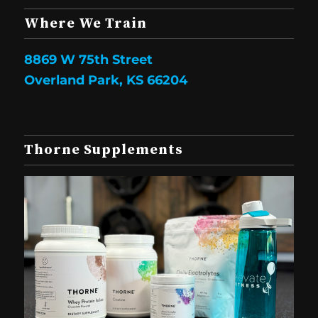
Where We Train
8869 W 75th Street
Overland Park, KS 66204
Thorne Supplements