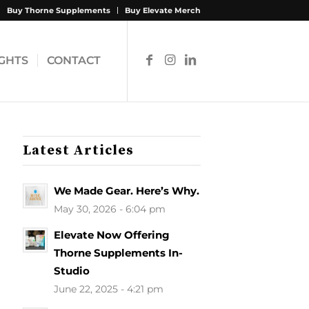
Buy Thorne Supplements
Buy Elevate Merch
IGHTS
CONTACT
Latest Articles
We Made Gear. Here’s Why.
May 30, 2026 - 6:04 pm
Elevate Now Offering
Thorne Supplements In-
Studio
June 22, 2025 - 4:21 pm