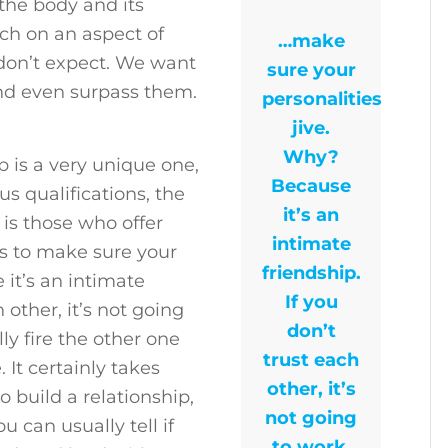
the body and its
ouch on an aspect of
…make
 don’t expect. We want
sure your
and even surpass them.
personalities
jive.
Why?
ip is a very unique one,
Because
s qualifications, the
it’s an
 is those who offer
intimate
ons to make sure your
friendship.
 it’s an intimate
If you
h other, it’s not going
don’t
ly fire the other one
trust each
 It certainly takes
other, it’s
 build a relationship,
not going
 can usually tell if
to work.