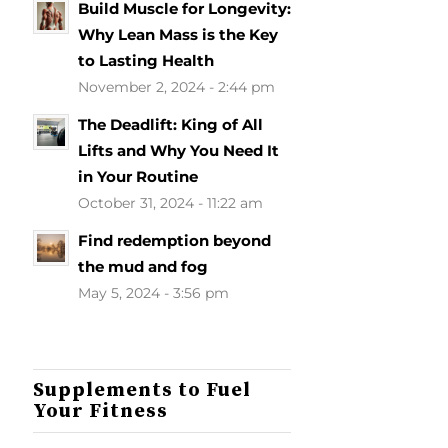
Build Muscle for Longevity:
Why Lean Mass is the Key
to Lasting Health
November 2, 2024 - 2:44 pm
The Deadlift: King of All
Lifts and Why You Need It
in Your Routine
October 31, 2024 - 11:22 am
Find redemption beyond
the mud and fog
May 5, 2024 - 3:56 pm
Supplements to Fuel
Your Fitness