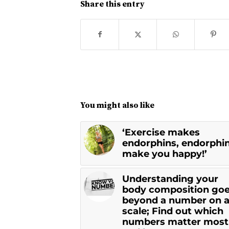
Share this entry
You might also like
‘Exercise makes
endorphins, endorphi
make you happy!’
Understanding your
body composition go
beyond a number on 
scale; Find out which
numbers matter most