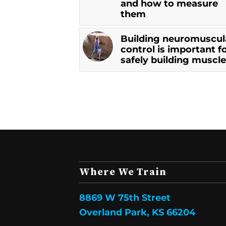
and how to measure
them
Building neuromuscul
control is important f
safely building muscle
Where We Train
8869 W 75th Street
Overland Park, KS 66204