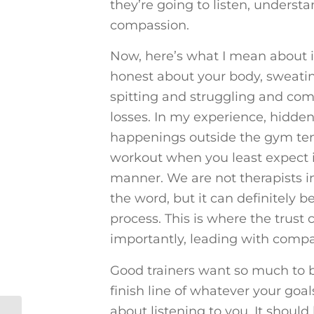
they’re going to listen, underst
compassion.
Now, here’s what I mean about 
honest about your body, sweati
spitting and struggling and co
losses. In my experience, hidden
happenings outside the gym ten
workout when you least expect it
manner. We are not therapists i
the word, but it can definitely 
process. This is where the trust
importantly, leading with compa
Good trainers want so much to b
finish line of whatever your goal
about listening to you. It shoul