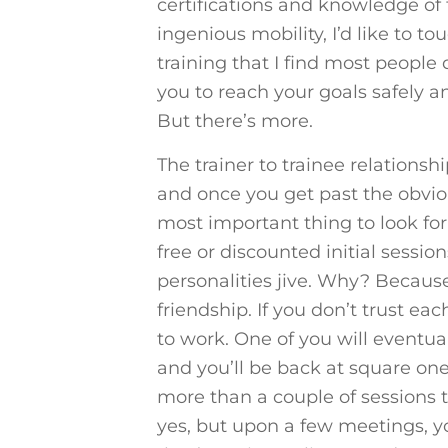
certifications and knowledge of 
ingenious mobility, I’d like to t
training that I find most people
you to reach your goals safely 
But there’s more.
The trainer to trainee relationsh
and once you get past the obviou
most important thing to look for
free or discounted initial sessi
personalities jive. Why? Because
friendship. If you don’t trust eac
to work. One of you will eventual
and you’ll be back at square one.
more than a couple of sessions to
yes, but upon a few meetings, you