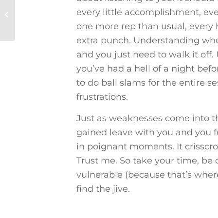
Get to Know the
every little accomplishment, eve
Trainer: Visualizing a
Balloon
one more rep than usual, every 
extra punch. Understanding whe
and you just need to walk it of
you’ve had a hell of a night bef
to do ball slams for the entire s
frustrations.
Just as weaknesses come into t
gained leave with you and you f
in poignant moments. It crisscro
Trust me. So take your time, be
vulnerable (because that’s wher
find the jive.