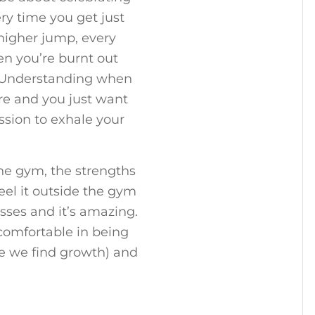
ry time you get just
higher jump, every
n you’re burnt out
f. Understanding when
ore and you just want
ession to exhale your
he gym, the strengths
eel it outside the gym
sses and it’s amazing.
 comfortable in being
e we find growth) and