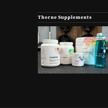
Thorne Supplements