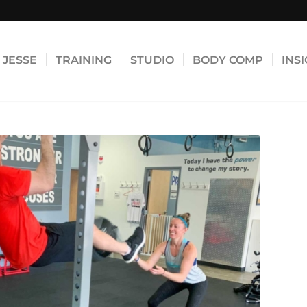
JESSE
TRAINING
STUDIO
BODY COMP
INS