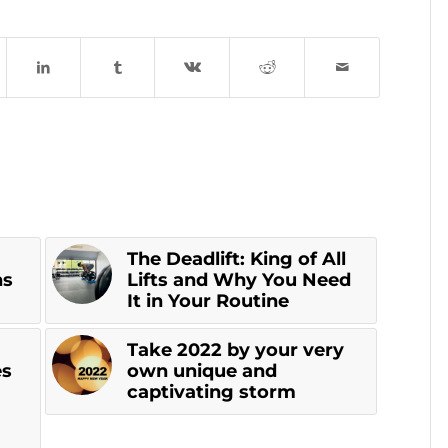
The Deadlift: King of All
ns
Lifts and Why You Need
It in Your Routine
Take 2022 by your very
es
own unique and
a
captivating storm