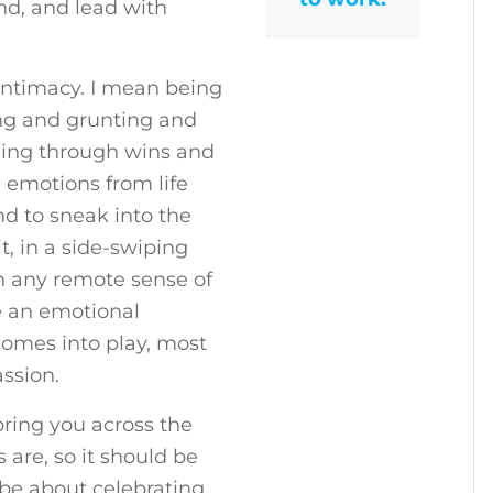
and, and lead with
intimacy. I mean being
ng and grunting and
ming through wins and
 emotions from life
d to sneak into the
, in a side-swiping
n any remote sense of
be an emotional
 comes into play, most
ssion.
ring you across the
s are, so it should be
d be about celebrating