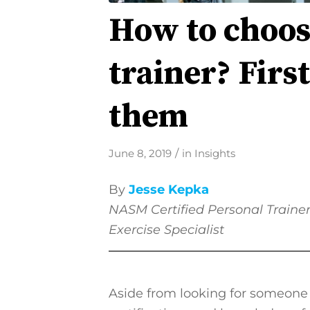
How to choos
trainer? Firs
them
/
June 8, 2019
in
Insights
By
Jesse Kepka
NASM
Certified Personal Traine
Exercise Specialist
Aside from looking for someone