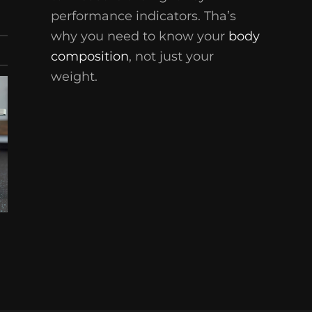
performance indicators. Tha’s
why you need to know your
body
composition
, not just your
weight.