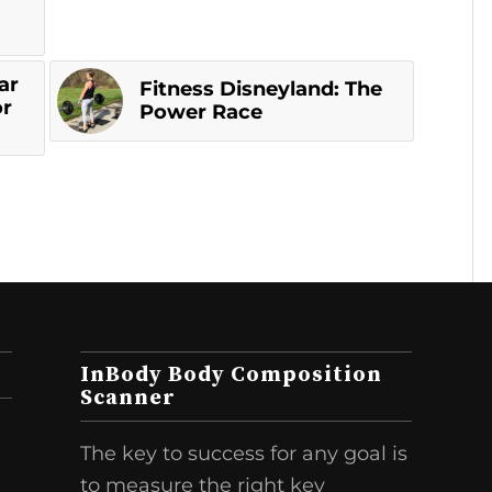
ar
Fitness Disneyland: The
or
Power Race
InBody Body Composition
Scanner
The key to success for any goal is
to measure the right key