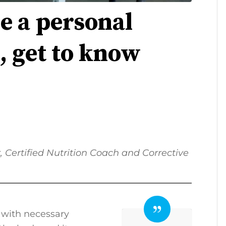
e a personal
t, get to know
r, Certified Nutrition Coach and Corrective
 with necessary