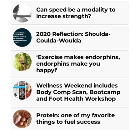
Can speed be a modality to
increase strength?
2020 Reflection: Shoulda-
Coulda-Woulda
‘Exercise makes endorphins,
endorphins make you
happy!’
Wellness Weekend includes
Body Comp Scan, Bootcamp
and Foot Health Workshop
Protein: one of my favorite
things to fuel success