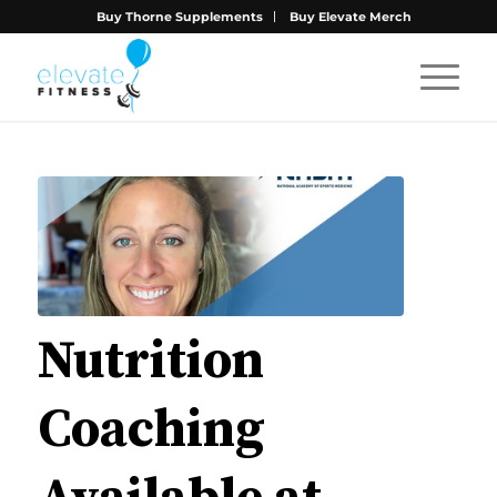
Buy Thorne Supplements
Buy Elevate Merch
Nutrition
Coaching