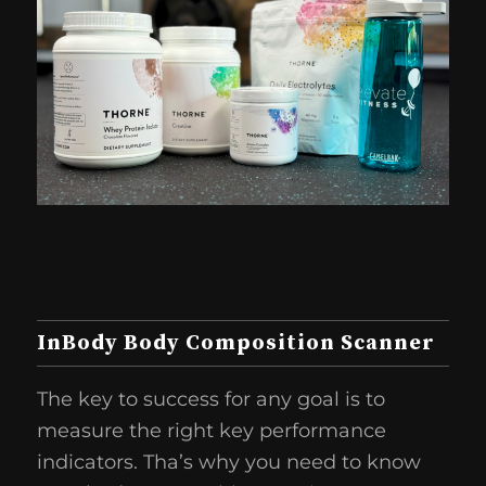
InBody Body Composition Scanner
The key to success for any goal is to
measure the right key performance
indicators. Tha’s why you need to know