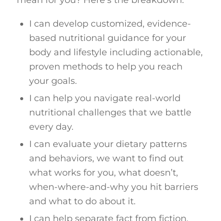
mean for you? Here’s the breakdown:
I can develop customized, evidence-
based nutritional guidance for your
body and lifestyle including actionable,
proven methods to help you reach
your goals.
I can help you navigate real-world
nutritional challenges that we battle
every day.
I can evaluate your dietary patterns
and behaviors, we want to find out
what works for you, what doesn’t,
when-where-and-why you hit barriers
and what to do about it.
I can help separate fact from fiction,