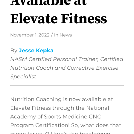
Available at
Elevate Fitness
/
November 1, 2022
in
News
By
Jesse Kepka
NASM
Certified Personal Trainer, Certified
Nutrition Coach and Corrective Exercise
Specialist
Nutrition Coaching is now available at
Elevate Fitness through the National
Academy of Sports Medicine CNC
Program Certification! So, what does that