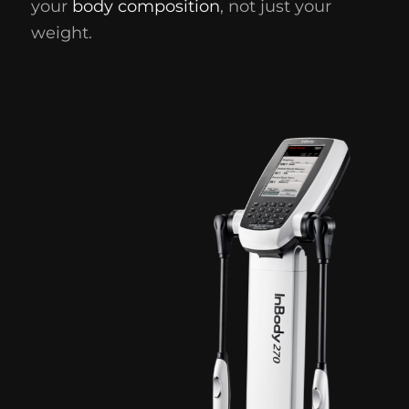
your
body composition
, not just your
weight.