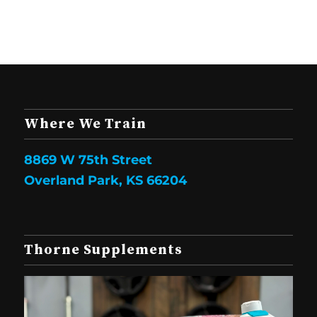
Where We Train
8869 W 75th Street
Overland Park, KS 66204
Thorne Supplements