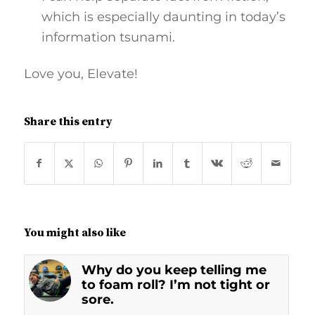
which is especially daunting in today’s
information tsunami.
Love you, Elevate!
Share this entry
You might also like
Why do you keep telling me
to foam roll? I’m not tight or
sore.