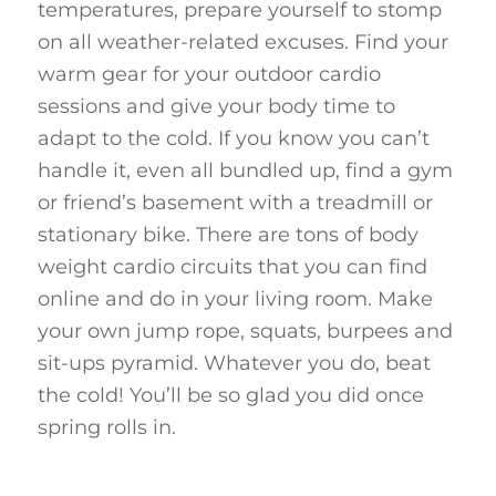
temperatures, prepare yourself to stomp
on all weather-related excuses. Find your
warm gear for your outdoor cardio
sessions and give your body time to
adapt to the cold. If you know you can’t
handle it, even all bundled up, find a gym
or friend’s basement with a treadmill or
stationary bike. There are tons of body
weight cardio circuits that you can find
online and do in your living room. Make
your own jump rope, squats, burpees and
sit-ups pyramid. Whatever you do, beat
the cold! You’ll be so glad you did once
spring rolls in.