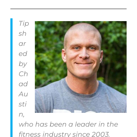
Tip
sh
ar
ed
by
Ch
ad
Au
sti
n,
who has been a leader in the
fitness industry since 2003.