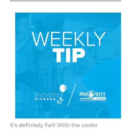
It’s definitely Fall! With the cooler