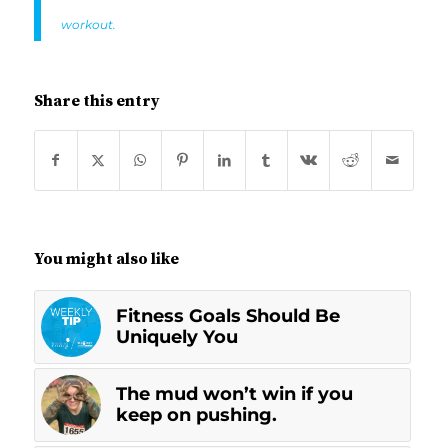
workout.
Share this entry
You might also like
Fitness Goals Should Be
Uniquely You
The mud won’t win if you
keep on pushing.