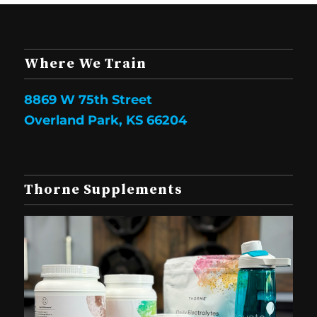
Where We Train
8869 W 75th Street
Overland Park, KS 66204
Thorne Supplements