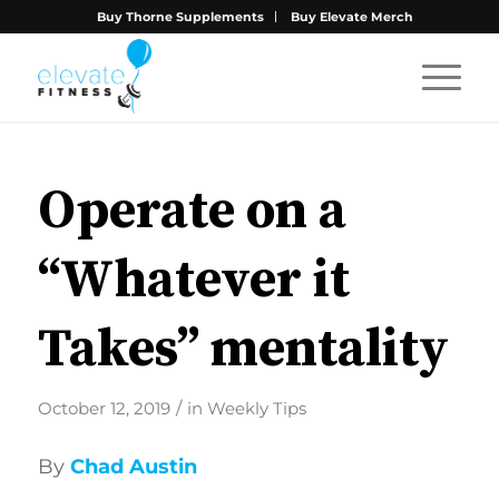
Buy Thorne Supplements
Buy Elevate Merch
Operate on a
“Whatever it
Takes” mentality
/
October 12, 2019
in
Weekly Tips
By
Chad Austin