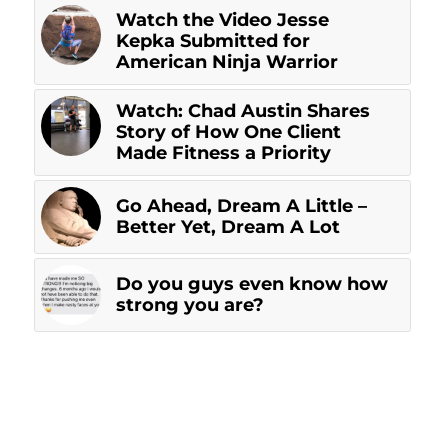
Watch the Video Jesse
Kepka Submitted for
American Ninja Warrior
Watch: Chad Austin Shares
Story of How One Client
Made Fitness a Priority
Go Ahead, Dream A Little –
Better Yet, Dream A Lot
Do you guys even know how
strong you are?