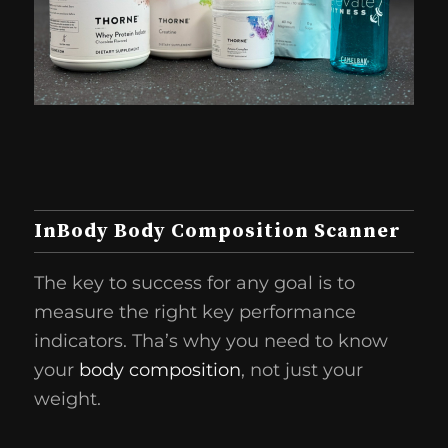
InBody Body Composition Scanner
The key to success for any goal is to
measure the right key performance
indicators. Tha’s why you need to know
your
body composition
, not just your
weight.