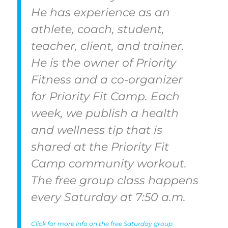
He has experience as an
athlete, coach, student,
teacher, client, and trainer.
He is the owner of Priority
Fitness and a co-organizer
for Priority Fit Camp. Each
week, we publish a health
and wellness tip that is
shared at the Priority Fit
Camp community workout.
The free group class happens
every Saturday at 7:50 a.m.
Click for more info on the free Saturday group