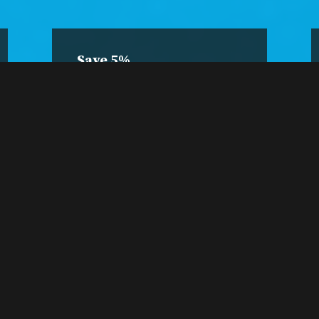
Save 5%
4-Class
Package
Pre-purchase four
sessions and save 5%.
Buy a 4-Pack
A 4-pack is only $19.