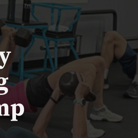
y
g
mp