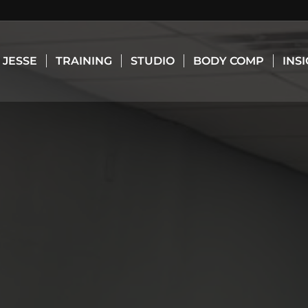
JESSE
TRAINING
STUDIO
BODY COMP
INS