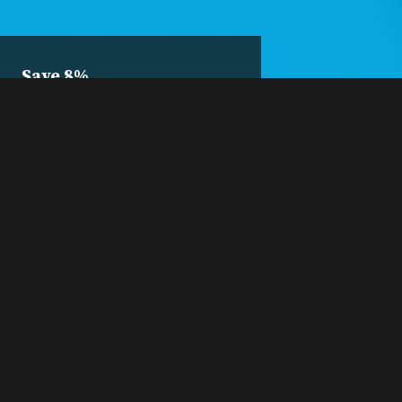
Save 8%
10-Class
Package
Pre-purchase ten
sessions and save 8%.
Buy a 10-Pack
A 10-pack is only $46.