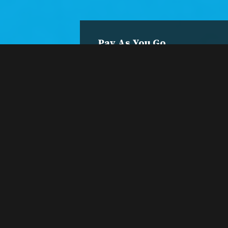
Pay As You Go
Single
Session
Register and pay per
class.
Register Now
A session is only $5.