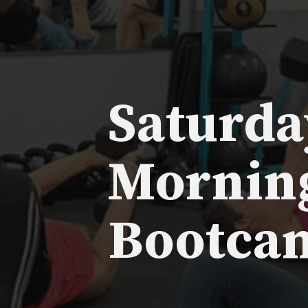
Saturda
Mornin
Bootca