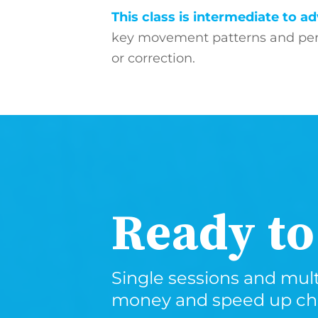
This class is intermediate to 
key movement patterns and perf
or correction.
Ready to
Single sessions and mult
money and speed up chec