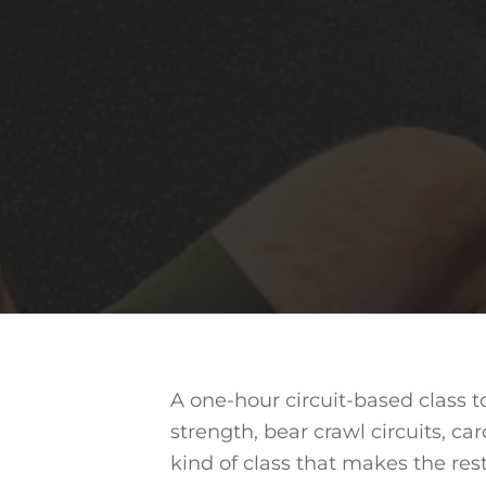
A one-hour circuit-based class 
strength, bear crawl circuits, car
kind of class that makes the res