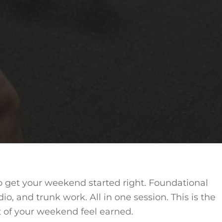
to get your weekend started right. Foundational
dio, and trunk work. All in one session. This is the
t of your weekend feel earned.