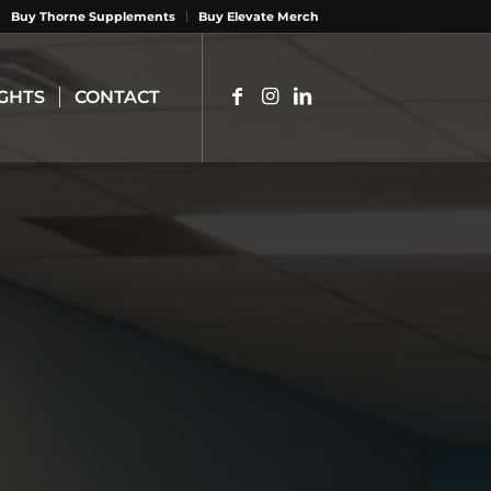
Buy Thorne Supplements
Buy Elevate Merch
IGHTS
CONTACT