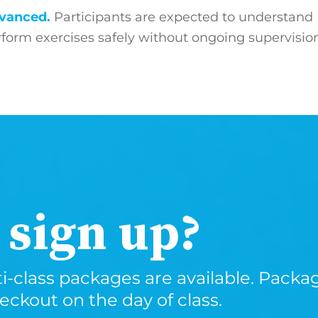
advanced.
Participants are expected to understand
orm exercises safely without ongoing supervisio
 sign up?
i-class packages are available. Package
kout on the day of class.