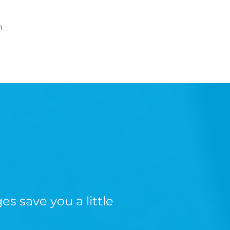
n
s save you a little