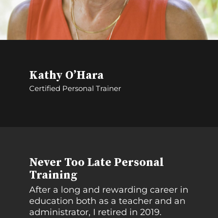
Kathy O’Hara
Certified Personal Trainer
Never Too Late Personal
Training
After a long and rewarding career in
education both as a teacher and an
administrator, I retired in 2019.