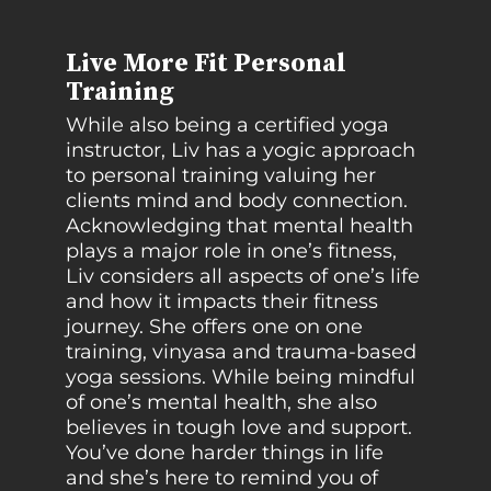
Live More Fit Personal
Training
While also being a certified yoga
instructor, Liv has a yogic approach
to personal training valuing her
clients mind and body connection.
Acknowledging that mental health
plays a major role in one’s fitness,
Liv considers all aspects of one’s life
and how it impacts their fitness
journey. She offers one on one
training, vinyasa and trauma-based
yoga sessions. While being mindful
of one’s mental health, she also
believes in tough love and support.
You’ve done harder things in life
and she’s here to remind you of