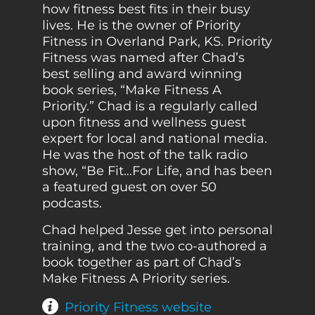
how fitness best fits in their busy
lives. He is the owner of Priority
Fitness in Overland Park, KS. Priority
Fitness was named after Chad’s
best selling and award winning
book series, “Make Fitness A
Priority.” Chad is a regularly called
upon fitness and wellness guest
expert for local and national media.
He was the host of the talk radio
show, “Be Fit…For Life, and has been
a featured guest on over 50
podcasts.
Chad helped Jesse get into personal
training, and the two co-authored a
book together as part of Chad’s
Make Fitness A Priority series.
Priority Fitness website