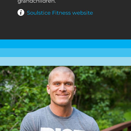
grandchildren.
Soulstice Fitness website