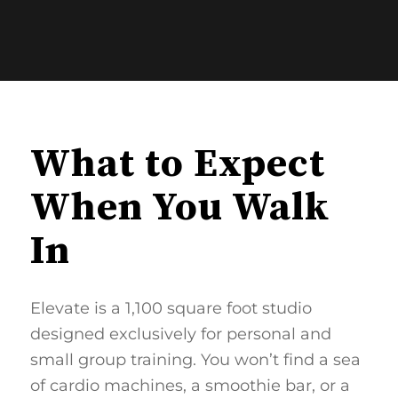
What to Expect
When You Walk
In
Elevate is a 1,100 square foot studio
designed exclusively for personal and
small group training. You won’t find a sea
of cardio machines, a smoothie bar, or a