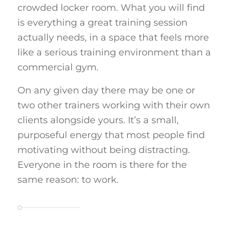
crowded locker room. What you will find
is everything a great training session
actually needs, in a space that feels more
like a serious training environment than a
commercial gym.
On any given day there may be one or
two other trainers working with their own
clients alongside yours. It’s a small,
purposeful energy that most people find
motivating without being distracting.
Everyone in the room is there for the
same reason: to work.