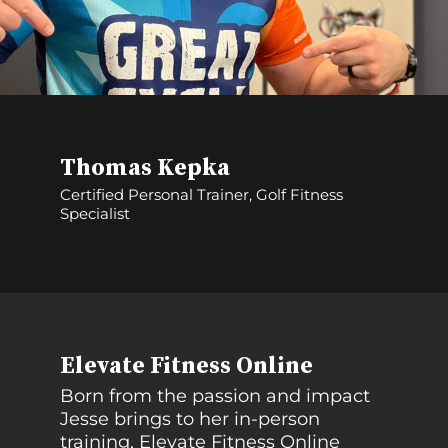
Thomas Kepka
Certified Personal Trainer, Golf Fitness
Specialist
Elevate Fitness Online
Born from the passion and impact
Jesse brings to her in-person
training, Elevate Fitness Online