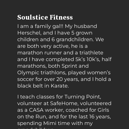
Soulstice Fitness
I am a family gal!! My husband
Herschel, and I have 5 grown
children and 6 grandchildren. We
are both very active, he is a
marathon runner and a triathlete
and I have completed 5k’s 10k’s, half
marathons, both Sprint and
Olympic triathlons, played women’s
soccer for over 20 years, and I hold a
black belt in Karate.
I teach classes for Turning Point,
volunteer at SafeHome, volunteered
as a CASA worker, coached for Girls
on the Run, and for the last 16 years,
spending Mimi time with my