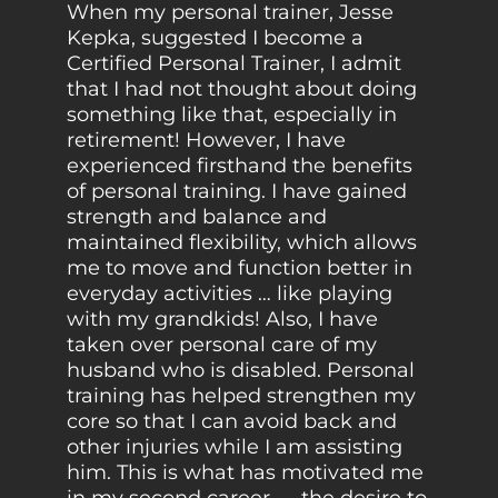
When my personal trainer, Jesse
Kepka, suggested I become a
Certified Personal Trainer, I admit
that I had not thought about doing
something like that, especially in
retirement! However, I have
experienced firsthand the benefits
of personal training. I have gained
strength and balance and
maintained flexibility, which allows
me to move and function better in
everyday activities … like playing
with my grandkids! Also, I have
taken over personal care of my
husband who is disabled. Personal
training has helped strengthen my
core so that I can avoid back and
other injuries while I am assisting
him. This is what has motivated me
in my second career — the desire to