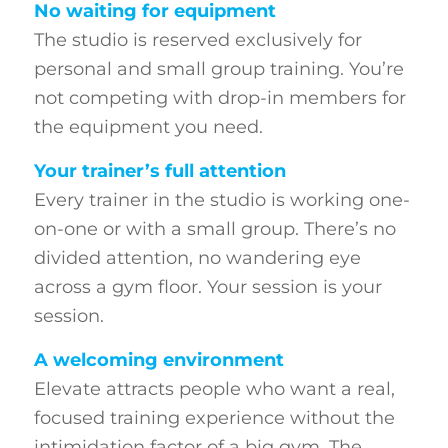
No waiting for equipment
The studio is reserved exclusively for
personal and small group training. You’re
not competing with drop-in members for
the equipment you need.
Your trainer’s full attention
Every trainer in the studio is working one-
on-one or with a small group. There’s no
divided attention, no wandering eye
across a gym floor. Your session is your
session.
A welcoming environment
Elevate attracts people who want a real,
focused training experience without the
intimidation factor of a big gym. The