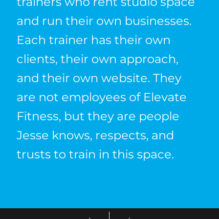
trainers who rent studio space
and run their own businesses.
Each trainer has their own
clients, their own approach,
and their own website. They
are not employees of Elevate
Fitness, but they are people
Jesse knows, respects, and
trusts to train in this space.