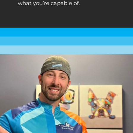
what you’re capable of.