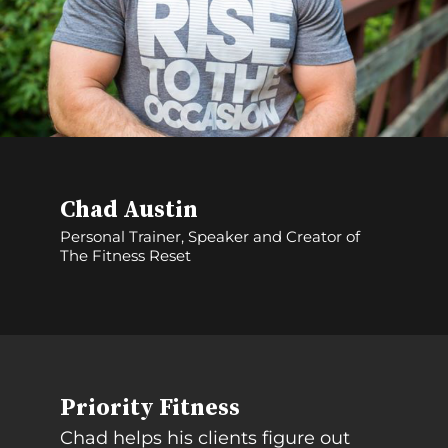
Chad Austin
Personal Trainer, Speaker and Creator of
The Fitness Reset
Priority Fitness
Chad helps his clients figure out