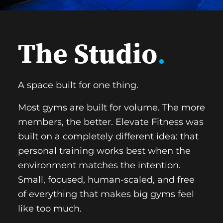
The Studio
.
A space built for one thing.
Most gyms are built for volume. The more
members, the better. Elevate Fitness was
built on a completely different idea: that
personal training works best when the
environment matches the intention.
Small, focused, human-scaled, and free
of everything that makes big gyms feel
like too much.