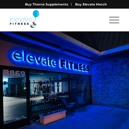
Buy Thorne Supplements
Buy Elevate Merch