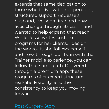
extends that same dedication to
those who thrive with independent,
structured support. As Jesse’s
husband, I’ve seen firsthand how
lives change through fitness — and I
wanted to help expand that reach.
While Jesse writes custom
programs for her clients, I design
the workouts she follows herself —
and now, through our Train with the
Trainer mobile experience, you can
follow that same path. Delivered
through a premium app, these
programs offer expert structure,
real-life flexibility, and the
consistency to keep you moving
forward.
Post-Surgery Story