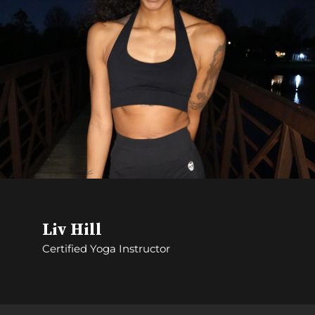
Liv Hill
Certified Yoga Instructor