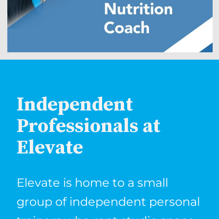
Independent
Professionals at
Elevate
Elevate is home to a small
group of independent personal