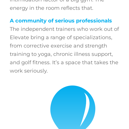
energy in the room reflects that.
A community of serious professionals
The independent trainers who work out of
Elevate bring a range of specializations,
from corrective exercise and strength
training to yoga, chronic illness support,
and golf fitness. It’s a space that takes the
work seriously.