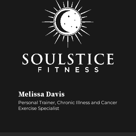
Melissa Davis
Personal Trainer, Chronic Illness and Cancer
Exercise Specialist