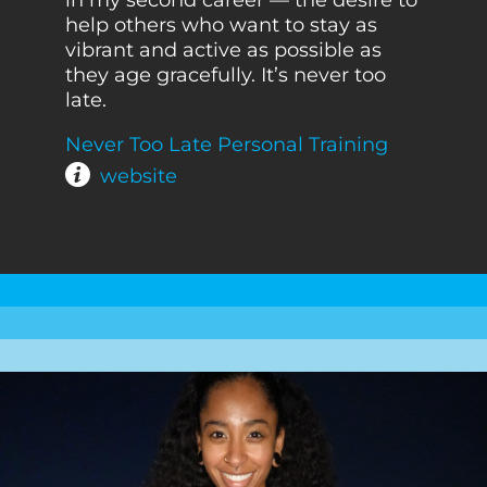
help others who want to stay as
vibrant and active as possible as
they age gracefully. It’s never too
late.
Never Too Late Personal Training
website