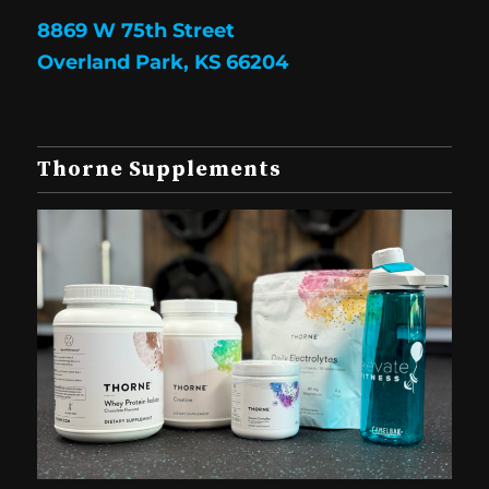
8869 W 75th Street
Overland Park, KS 66204
Thorne Supplements