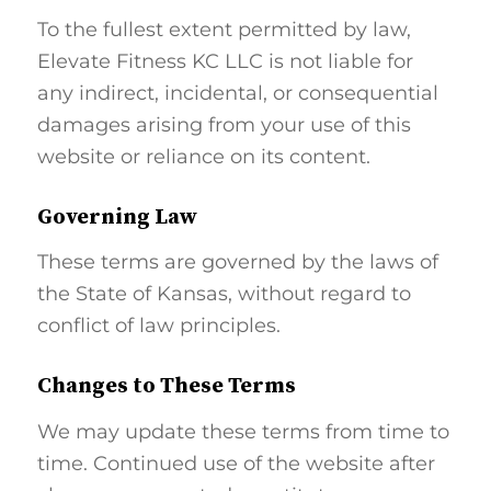
To the fullest extent permitted by law,
Elevate Fitness KC LLC is not liable for
any indirect, incidental, or consequential
damages arising from your use of this
website or reliance on its content.
Governing Law
These terms are governed by the laws of
the State of Kansas, without regard to
conflict of law principles.
Changes to These Terms
We may update these terms from time to
time. Continued use of the website after