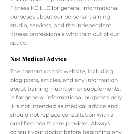
Fitness KC LLC for general informational
purposes about our personal training
studio, services, and the independent
fitness professionals who train out of our
space.
Not Medical Advice
The content on this website, including
blog posts, articles, and any information
about training, nutrition, or supplements,
is for general informational purposes only.
It is not intended as medical advice and
should not replace consultation with a
qualified healthcare provider. Always
consult your doctor before beginning any