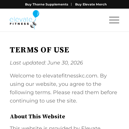
Buy Thorne Supplements
Buy Elevate Merch
TERMS OF USE
Last updated: June 30, 2026
Welcome to elevatefitnesskc.com. By
using our website, you agree to the
following terms. Please read them before
continuing to use the site.
About This Website
This website is provided by Elevate