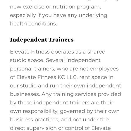
new exercise or nutrition program,
especially if you have any underlying
health conditions.
Independent Trainers
Elevate Fitness operates as a shared
studio space. Several independent
personal trainers, who are not employees
of Elevate Fitness KC LLC, rent space in
our studio and run their own independent
businesses. Any training services provided
by these independent trainers are their
own responsibility, governed by their own
business practices, and not under the
direct supervision or control of Elevate