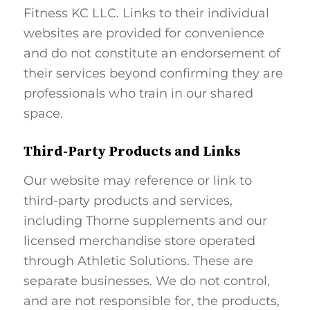
Fitness KC LLC. Links to their individual
websites are provided for convenience
and do not constitute an endorsement of
their services beyond confirming they are
professionals who train in our shared
space.
Third-Party Products and Links
Our website may reference or link to
third-party products and services,
including Thorne supplements and our
licensed merchandise store operated
through Athletic Solutions. These are
separate businesses. We do not control,
and are not responsible for, the products,