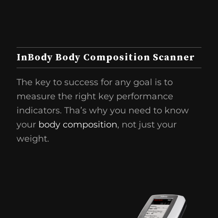
InBody Body Composition Scanner
The key to success for any goal is to
measure the right key performance
indicators. Tha’s why you need to know
your
body composition
, not just your
weight.