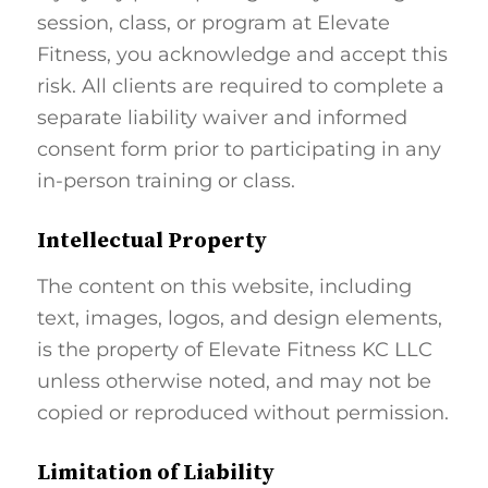
session, class, or program at Elevate
Fitness, you acknowledge and accept this
risk. All clients are required to complete a
separate liability waiver and informed
consent form prior to participating in any
in-person training or class.
Intellectual Property
The content on this website, including
text, images, logos, and design elements,
is the property of Elevate Fitness KC LLC
unless otherwise noted, and may not be
copied or reproduced without permission.
Limitation of Liability