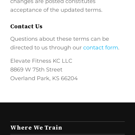
changes are posted constitutes
acceptance of the updated terms.
Contact Us
Questions about these terms can be
directed to us through our
contact form
.
Elevate Fitness KC LLC
8869 W 75th Street
Overland Park, KS 66204
Where We Train