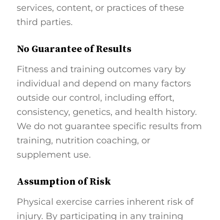
services, content, or practices of these
third parties.
No Guarantee of Results
Fitness and training outcomes vary by
individual and depend on many factors
outside our control, including effort,
consistency, genetics, and health history.
We do not guarantee specific results from
training, nutrition coaching, or
supplement use.
Assumption of Risk
Physical exercise carries inherent risk of
injury. By participating in any training